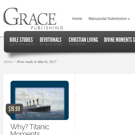
Home
Manuscript Submission
»
BIBLE STUDIES
DEVOTIONALS
CHRISTIAN LIVING
DIVINE MOMENTS S
get in the word
for quiet times
non-fiction
Home
Posts made in March, 2017
$19.99
Why? Titanic
Moments