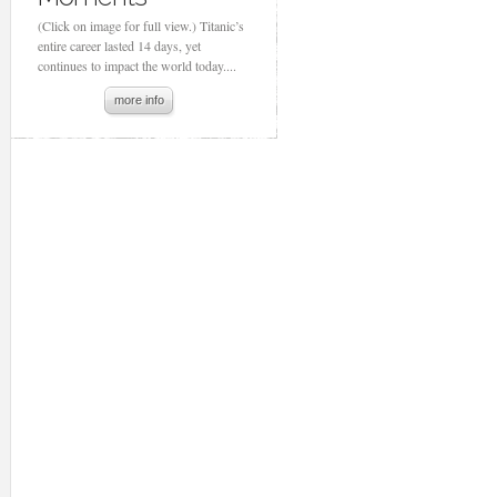
(Click on image for full view.) Titanic’s
entire career lasted 14 days, yet
continues to impact the world today....
more info