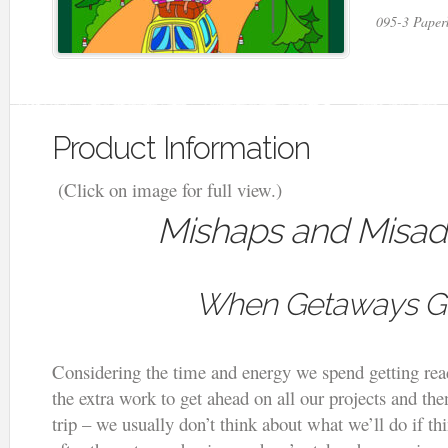
095-3 Paper
Product Information
(Click on image for full view.)
Mishaps and Misad
When Getaways G
Considering the time and energy we spend getting read
the extra work to get ahead on all our projects and th
trip – we usually don’t think about what we’ll do if 