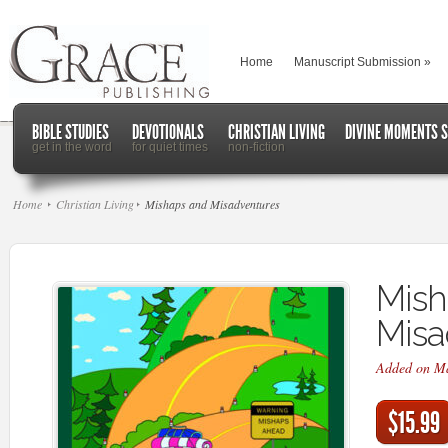
Home
Manuscript Submission
»
BIBLE STUDIES
DEVOTIONALS
CHRISTIAN LIVING
DIVINE MOMENTS S
get in the word
for quiet times
non-fiction
Home
Christian Living
Mishaps and Misadventures
Mish
Misa
Added on M
$15.99