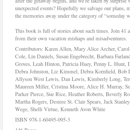
after the getaway begins, and we’re taken by surprise 
unexpected events? Hopefully we salvage our plans, ma
the memories away under the category of “someday we
This book is full of stories about such times. Join 41 
from their own vacation mishaps and misadventures.
Contributors: Karen Allen, Mary Alice Archer, Carol
Cole, Lin Daniels, Susan Engebrecht, Barbara Farla
Groves, Leah Hinton, Patricia Huey, Penny L. Hunt, 
Debra Johnston, Liz Kimmel, Debra Kornfield, Bob 
Allyson West Lewis, Dan Lewis, Kimberly Long, Terr
Maureen Miller, Cristina Moore, Alice H. Murray, S
Parker Pierce, Sue Rice, Heather Roberts, Beverly R
Martha Rogers, Desiree St. Clair Spears, Jack Stanley
Wege, Shelli Virtue, Kenneth Avon White
ISBN 978-1-60495-095-3
146 Pages