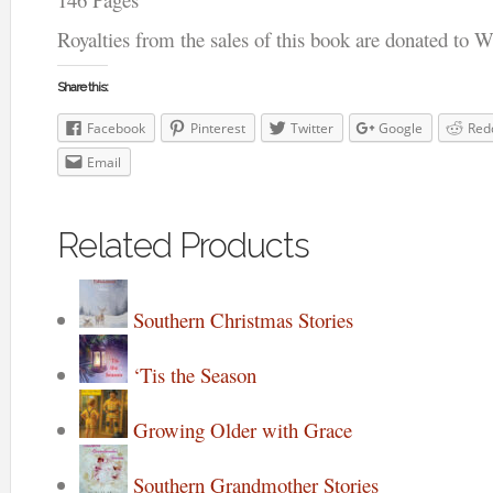
Royalties from the sales of this book are donated to 
Share this:
Facebook
Pinterest
Twitter
Google
Red
Email
Related Products
Southern Christmas Stories
‘Tis the Season
Growing Older with Grace
Southern Grandmother Stories