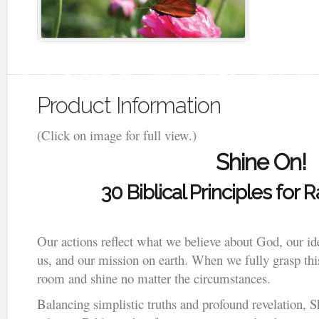
Product Information
(Click on image for full view.)
Shine On!
30 Biblical Principles for 
Our actions reflect what we believe about God, our id
us, and our mission on earth. When we fully grasp this
room and shine no matter the circumstances.
Balancing simplistic truths and profound revelation, S