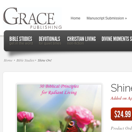
Home
Manuscript Submission
»
BIBLE STUDIES
DEVOTIONALS
CHRISTIAN LIVING
DIVINE MOMENTS S
get in the word
for quiet times
non-fiction
Home
Bible Studies
Shine On!
Shin
Added on Ap
$24.99
Product Ord