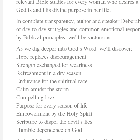
relevant Bible studies for every woman who desires a
God is and His divine purpose in her life.
In complete transparency, author and speaker Deborah
of day-to-day struggles and common emotional respon
by Biblical principles, we’ll be victorious.
As we dig deeper into God’s Word, we’ll discover:
Hope replaces discouragement
Strength exchanged for weariness
Refreshment in a dry season
Endurance for the spiritual race
Calm amidst the storm
Compelling love
Purpose for every season of life
Empowerment by the Holy Spirit
Scripture to dispel the devil’s lies
Humble dependence on God