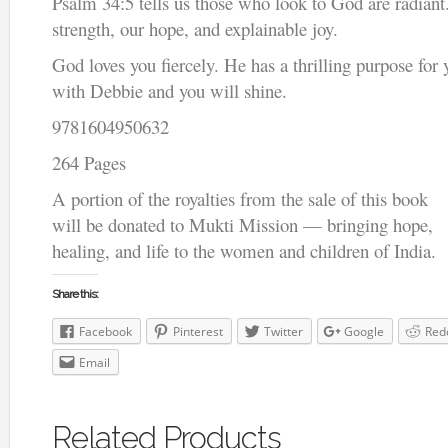
Psalm 34:5 tells us those who look to God are radiant.
strength, our hope, and explainable joy.
God loves you fiercely. He has a thrilling purpose for 
with Debbie and you will shine.
9781604950632
264 Pages
A portion of the royalties from the sale of this book
will be donated to Mukti Mission — bringing hope,
healing, and life to the women and children of India.
Share this:
Facebook
Pinterest
Twitter
Google
Red
Email
Related Products