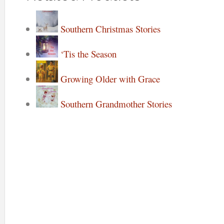
Southern Christmas Stories
‘Tis the Season
Growing Older with Grace
Southern Grandmother Stories