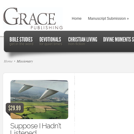
Home
Manuscript Submission
»
BIBLE STUDIES
DEVOTIONALS
CHRISTIAN LIVING
DIVINE MOMENTS S
get in the word
for quiet times
non-fiction
Home
Missionary
$29.99
Suppose I Hadn’t
Listened