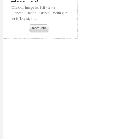
(Click on image for full view.)
Suppose I Hadn’t Listened Writing in
her folksy style,...
more info