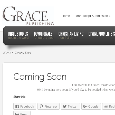
Home
Manuscript Submission
»
BIBLE STUDIES
DEVOTIONALS
CHRISTIAN LIVING
DIVINE MOMENTS S
get in the word
for quiet times
non-fiction
Home
Coming Soon
Coming Soon
Our Website Is Under Construction
We’ll be online very soon. If you’d like to be notified when we 
Share this:
Facebook
Pinterest
Twitter
Google
Red
Email